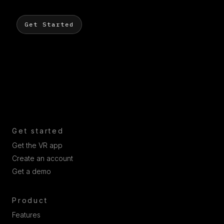
Get Started
Get started
Get the VR app
Create an account
Get a demo
Product
Features