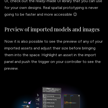
UI, check out the ready-made UI library that you can use
for your own designs. Real spatial prototyping is never
going to be faster and more accessible 😉
Preview of imported models and images
Now it is also possible to see the preview of any of your
imported assets and adjust their size before bringing
them into the space. Highlight an asset in the import
panel and push the trigger on your controller to see the
preview.