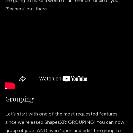
are going to make a world of difference for all of you
“Shapers” out there.
Grouping
Let’s start with one of the most requested features
since we released ShapesXR: GROUPING! You can now
group objects AND even “open and edit” the group to