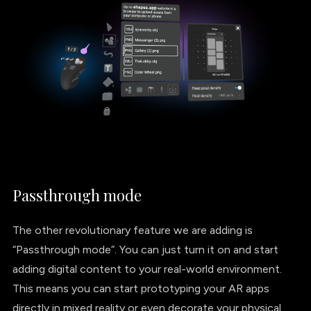
Passthrough mode
The other revolutionary feature we are adding is
“Passthrough mode”. You can just turn it on and start
adding digital content to your real-world environment.
This means you can start prototyping your AR apps
directly in mixed reality or even decorate your physical