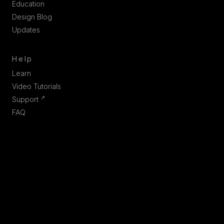
Education
Design Blog
Updates
Help
Learn
Video Tutorials
↗
Support
FAQ
Company
Contact us
Partners
Join us
Linkedin