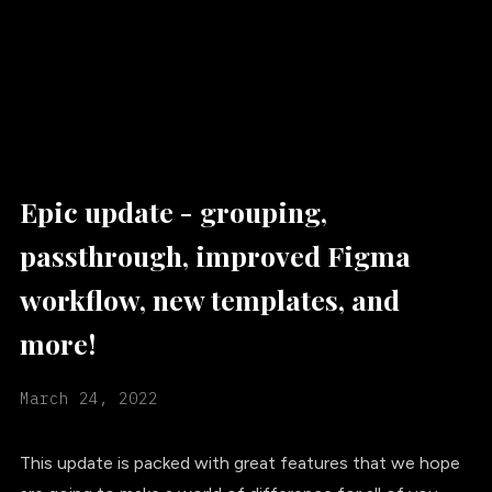
Epic update - grouping,
passthrough, improved Figma
workflow, new templates, and
more!
March 24, 2022
This update is packed with great features that we hope