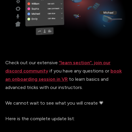
Check out our extensive
“learn section”
,
join our
discord community
if you have any questions or
book
an onboarding session in VR
to learn basics and
advanced tricks with our instructors.
We cannot wait to see what you will create 💗
Here is the complete update list: