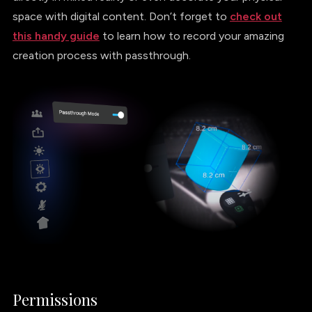
space with digital content. Don’t forget to
check out
this handy guide
to learn how to record your amazing
creation process with passthrough.
Permissions