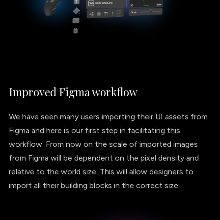
Improved Figma workflow
We have seen many users importing their UI assets from
Figma and here is our first step in facilitating this
workflow. From now on the scale of imported images
from Figma will be dependent on the pixel density and
relative to the world size. This will allow designers to
import all their building blocks in the correct size.