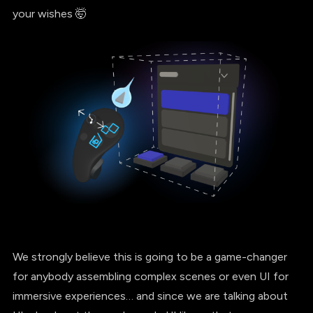
your wishes 🤯
We strongly believe this is going to be a game-changer
for anybody assembling complex scenes or even UI for
immersive experiences… and since we are talking about