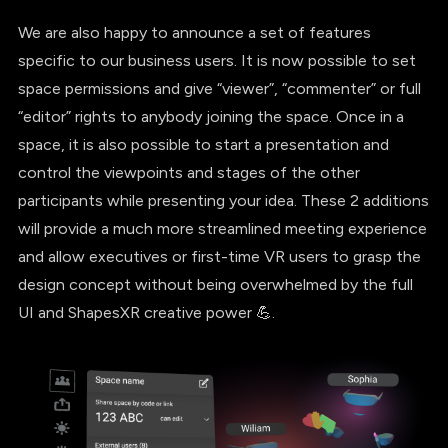
We are also happy to announce a set of features
specific to our business users. It is now possible to set
space permissions and give “viewer”, “commenter” or full
“editor” rights to anybody joining the space. Once in a
space, it is also possible to start a presentation and
control the viewpoints and stages of the other
participants while presenting your idea. These 2 additions
will provide a much more streamlined meeting experience
and allow executives or first-time VR users to grasp the
design concept without being overwhelmed by the full
UI and ShapesXR creative power 💪.