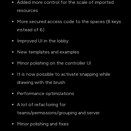
Added more control for the scale of imported
resources
More secured access code to the spaces (8 keys
instead of 6)
Improved UI in the lobby
New templates and examples
Minor polishing on the controller UI
It is now possible to activate snapping while
drawing with the brush
Performance optimizations
A lot of refactoring for
teams/permissions/grouping and server
Minor polishing and fixes