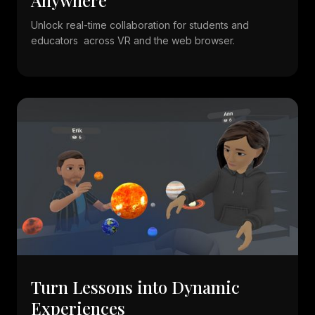
Unlock real-time collaboration for students and
educators across VR and the web browser.
Turn Lessons into Dynamic
Experiences