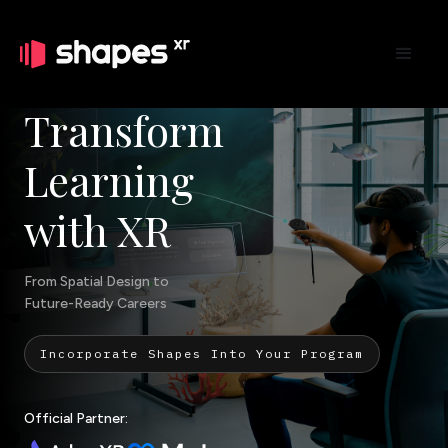
Transform
Learning
with XR
From Spatial Design to
Future-Ready Careers
Incorporate Shapes Into Your Program
Official Partner: