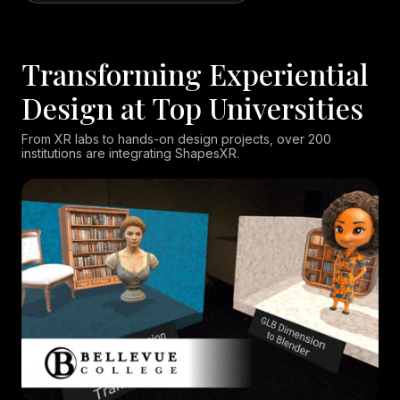
Transforming Experiential
Design at Top Universities
From XR labs to hands-on design projects, over 200
institutions are integrating ShapesXR.