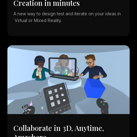
Creation in minutes
A new way to design test and iterate on your ideas in
Virtual or Mixed Reality.
Collaborate in 3D, Anytime,
Anywhere