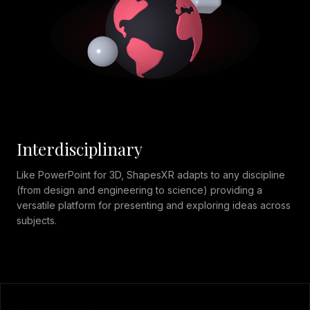
Interdisciplinary
Like PowerPoint for 3D, ShapesXR adapts to any discipline
(from design and engineering to science) providing a
versatile platform for presenting and exploring ideas across
subjects.