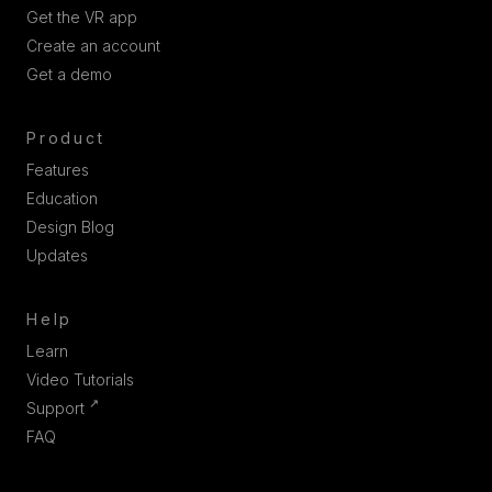
Get the VR app
Create an account
Get a demo
Product
Features
Education
Design Blog
Updates
Help
Learn
Video Tutorials
↗
Support
FAQ