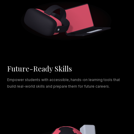
Future-Ready Skills
Empower students with accessible, hands-on learning tools that
build real-world skills and prepare them for future careers.