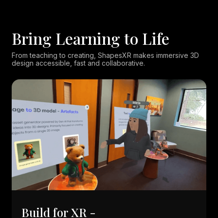
Bring Learning to Life
From teaching to creating, ShapesXR makes immersive 3D
design accessible, fast and collaborative.
Build for XR -