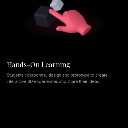
Hands-On Learning
Students collaborate, design and prototype to create
interactive 3D experiences and share their ideas.