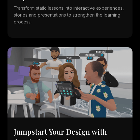
Transform static lessons into interactive experiences,
stories and presentations to strengthen the learning
process.
Jumpstart Your Design with