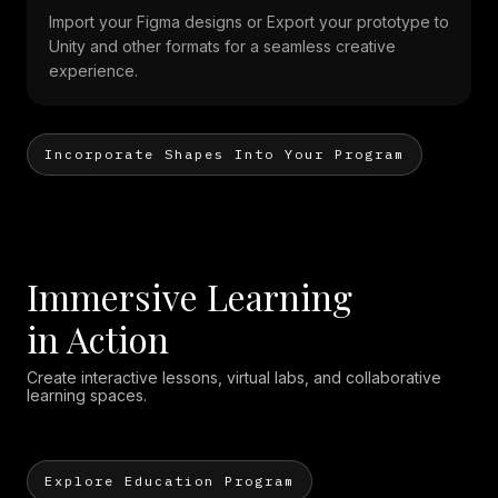
Import your Figma designs or Export your prototype to
Unity and other formats for a seamless creative
experience.
Incorporate Shapes Into Your Program
Immersive Learning
in Action
Create interactive lessons, virtual labs, and collaborative
learning spaces.
Explore Education Program