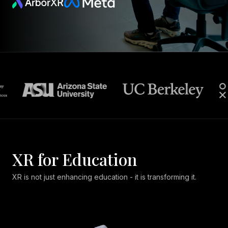
XR for Education
XR is not just enhancing education - it is transforming it.