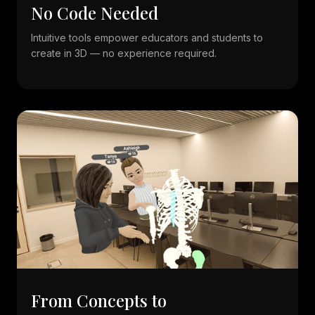
No Code Needed
Intuitive tools empower educators and students to
create in 3D — no experience required.
From Concepts to