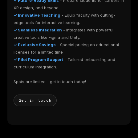
✓ Future-Ready Skills
- Prepare students for careers in
XR design, and beyond.
✓ Innovative Teaching
- Equip faculty with cutting-
edge tools for interactive learning.
✓ Seamless Integration
- Integrates with powerful
creative tools like Figma and Unity.
✓ Exclusive Savings
- Special pricing on educational
licenses for a limited time
✓ Pilot Program Support
- Tailored onboarding and
curriculum integration.
Spots are limited - get in touch today!
Get in touch