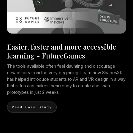
Easier, faster and more accessible
learning - FutureGames
The tools available often feel daunting and discourage
newcomers from the very beginning. Learn how ShapesXR
has helped introduce students to AR and VR design in a way
that is fun and makes them ready to create and share
prototypes in just 2 weeks.
Read Case Study