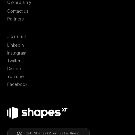
Company
Contact us
Partners
Join us
Linkedin
Instagram
Twitter
Discord
Youtube
Facebook
Get ShapesXR on Meta Quest