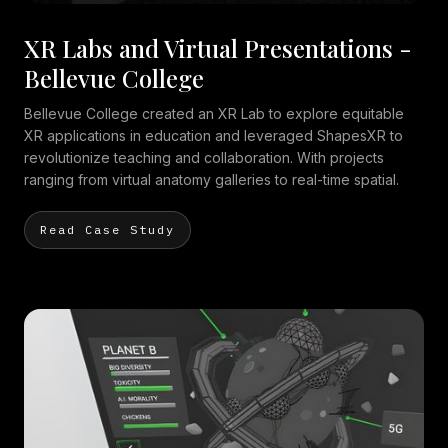
XR Labs and Virtual Presentations -
Bellevue College
Bellevue College created an XR Lab to explore equitable
XR applications in education and leveraged ShapesXR to
revolutionize teaching and collaboration. With projects
ranging from virtual anatomy galleries to real-time spatial.
Read Case Study