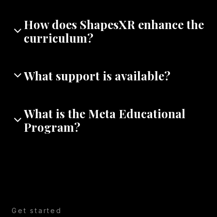
How does ShapesXR enhance the
curriculum?
What support is available?
What is the Meta Educational
Program?
Get started