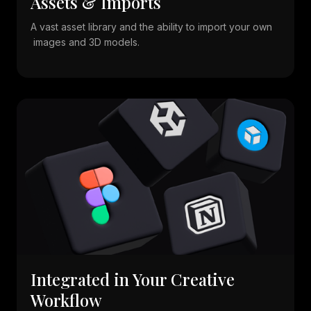
Assets & Imports
A vast asset library and the ability to import your own
images and 3D models.
Integrated in Your Creative
Workflow