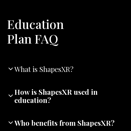
Education
Plan FAQ
What is ShapesXR?
How is ShapesXR used in
education?
Who benefits from ShapesXR?