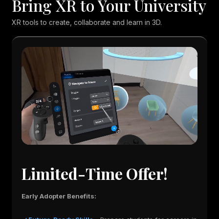
Bring XR to Your University
XR tools to create, collaborate and learn in 3D.
Limited-Time Offer!
Early Adopter Benefits: