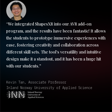
“We integrated ShapesXR into our AVR add-on
program, and the results have been fantastic! It allows
the students to prototype immersive experiences with
ease, fostering creativity and collaboration across
different skill sets. The tool's versatility and intuitive
design make it a standout, and it has been a huge hit
with our students.”
Kevin Tan, Associate Professor
Inland Norway University of Applied Science