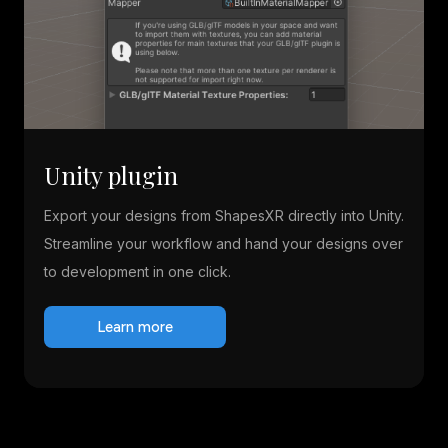
Unity plugin
Export your designs from ShapesXR directly into Unity.
Streamline your workflow and hand your designs over
to development in one click.
Learn more