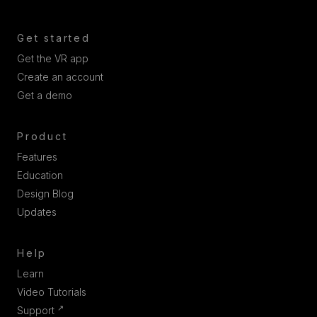
Get started
Get the VR app
Create an account
Get a demo
Product
Features
Education
Design Blog
Updates
Help
Learn
Video Tutorials
↗
Support