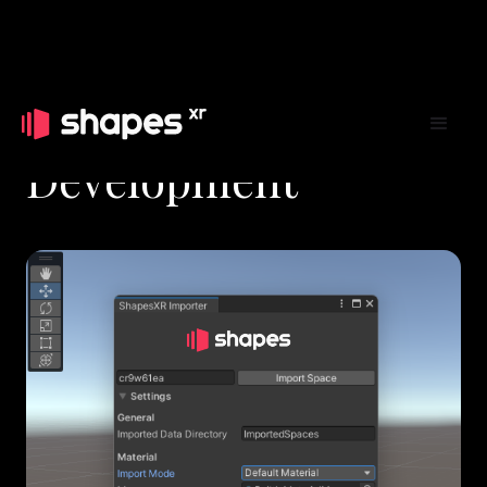
Development