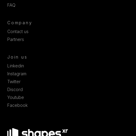
FAQ
Company
Contact us
Partners
Join us
Linkedin
Instagram
Twitter
Discord
Youtube
Facebook