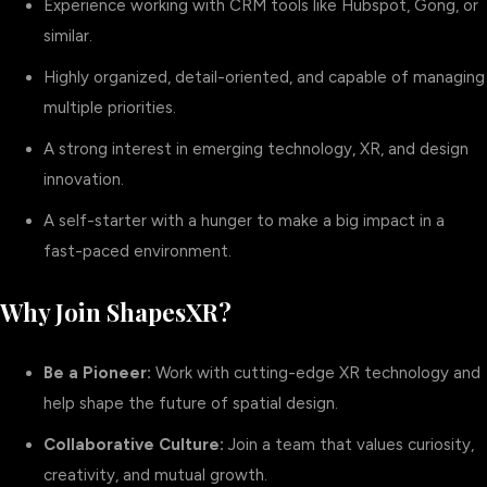
Experience working with CRM tools like Hubspot, Gong, or
similar.
Highly organized, detail-oriented, and capable of managing
multiple priorities.
A strong interest in emerging technology, XR, and design
innovation.
A self-starter with a hunger to make a big impact in a
fast-paced environment.
Why Join ShapesXR?
Be a Pioneer:
Work with cutting-edge XR technology and
help shape the future of spatial design.
Collaborative Culture:
Join a team that values curiosity,
creativity, and mutual growth.