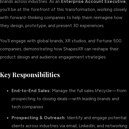
brands across industries. As an
Enterprise Account Executive
,
you’ll be at the forefront of this transformation, working closely
with forward-thinking companies to help them reimagine how
they design, prototype, and present 3D experiences.
You’ll engage with global brands, XR studios, and Fortune 500
companies, demonstrating how ShapesXR can reshape their
product design and audience engagement strategies.
Key Responsibilities
End-to-End Sales:
Manage the full sales lifecycle—from
prospecting to closing deals—with leading brands and
tech companies.
Prospecting & Outreach:
Identify and engage potential
clients across industries via email, LinkedIn, and networking