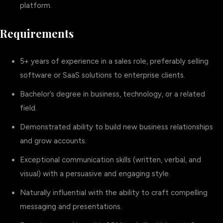
platform.
Requirements
5+ years of experience in a sales role, preferably selling
software or SaaS solutions to enterprise clients.
Bachelor’s degree in business, technology, or a related
field.
Demonstrated ability to build new business relationships
and grow accounts.
Exceptional communication skills (written, verbal, and
visual) with a persuasive and engaging style.
Naturally influential with the ability to craft compelling
messaging and presentations.