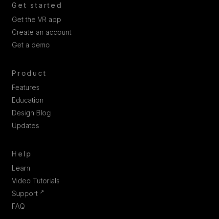
Get started
Get the VR app
Create an account
Get a demo
Product
Features
Education
Design Blog
Updates
Help
Learn
Video Tutorials
↗
Support
FAQ