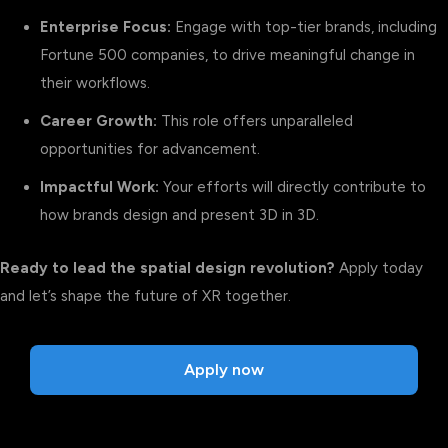
Enterprise Focus:
Engage with top-tier brands, including
Fortune 500 companies, to drive meaningful change in
their workflows.
Career Growth:
This role offers unparalleled
opportunities for advancement.
Impactful Work:
Your efforts will directly contribute to
how brands design and present 3D in 3D.
Ready to lead the spatial design revolution?
Apply today
and let’s shape the future of XR together.
Apply now