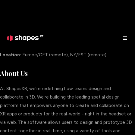
Enterprise Account Executive
Location:
Europe/CET (remote), NY/EST (remote)
About Us
At ShapesXR, we’re redefining how teams design and
collaborate in 3D. We're building the leading spatial design
platform that empowers anyone to create and collaborate on
XR apps or products for the real-world - right in the headset or
via web. The software allows users to design and prototype 3D
content together in real-time, using a variety of tools and