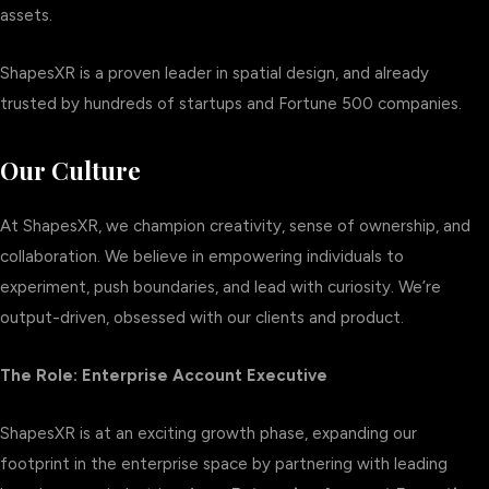
assets.
ShapesXR is a proven leader in spatial design, and already
trusted by hundreds of startups and Fortune 500 companies.
Our Culture
At ShapesXR, we champion creativity, sense of ownership, and
collaboration. We believe in empowering individuals to
experiment, push boundaries, and lead with curiosity. We’re
output-driven, obsessed with our clients and product.
The Role: Enterprise Account Executive
ShapesXR is at an exciting growth phase, expanding our
footprint in the enterprise space by partnering with leading