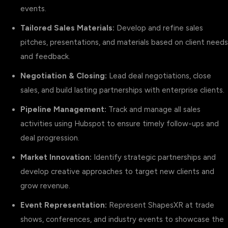
events.
Tailored Sales Materials:
Develop and refine sales
pitches, presentations, and materials based on client needs
and feedback.
Negotiation & Closing:
Lead deal negotiations, close
sales, and build lasting partnerships with enterprise clients.
Pipeline Management:
Track and manage all sales
activities using Hubspot to ensure timely follow-ups and
deal progression.
Market Innovation:
Identify strategic partnerships and
develop creative approaches to target new clients and
grow revenue.
Event Representation:
Represent ShapesXR at trade
shows, conferences, and industry events to showcase the