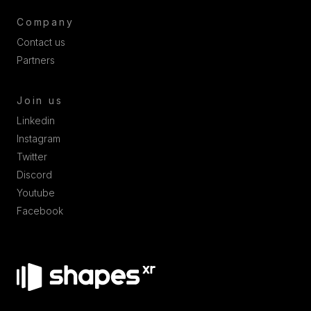
Company
Contact us
Partners
Join us
Linkedin
Instagram
Twitter
Discord
Youtube
Facebook