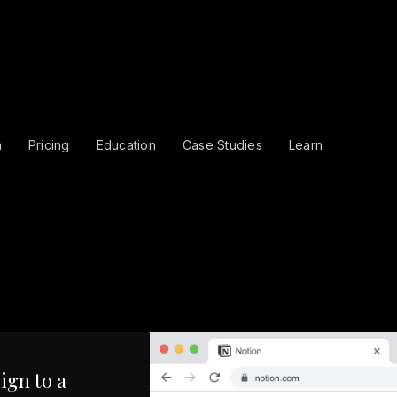
m
Pricing
Education
Case Studies
Learn
ign to a