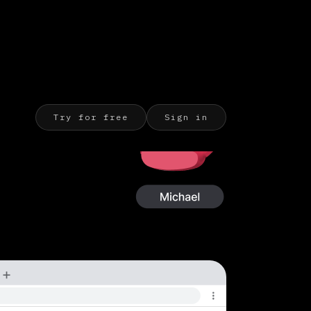
Try for free
Sign in