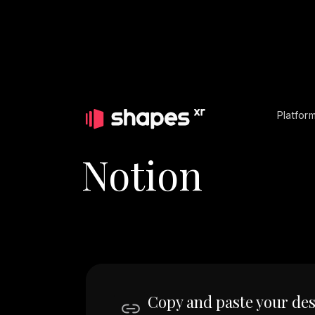
Platfor
Notion
Copy and paste your des