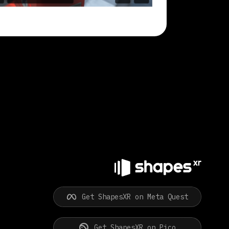
Get ShapesXR on Meta Quest
Get ShapesXR on Pico