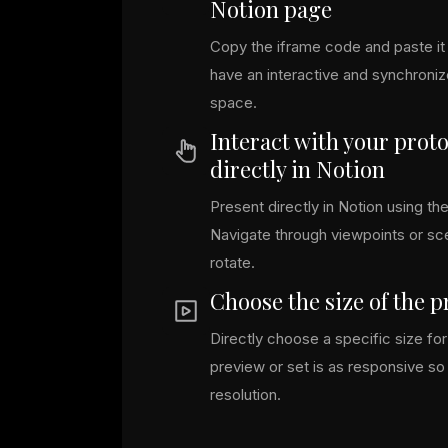
Notion page
Copy the iframe code and paste it 
have an interactive and synchroni
space.
Interact with your prot
directly in Notion
Present directly in Notion using the
Navigate through viewpoints or s
rotate.
Choose the size of the 
Directly choose a specific size f
preview or set is as responsive so i
resolution.