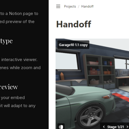
to a Notion page to
zed preview of the
otype
 interactive viewer.
cenes while zoom and
preview
or your embed
t will adapt to any