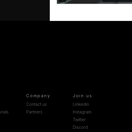
Company
Join us
Contact us
Linkedin
rials
Partners
Instagram
Twitter
Discord