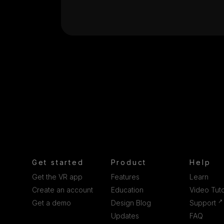
Get started
Product
Help
Get the VR app
Features
Learn
Create an account
Education
Video Tuto
↗
Get a demo
Design Blog
Support
Updates
FAQ