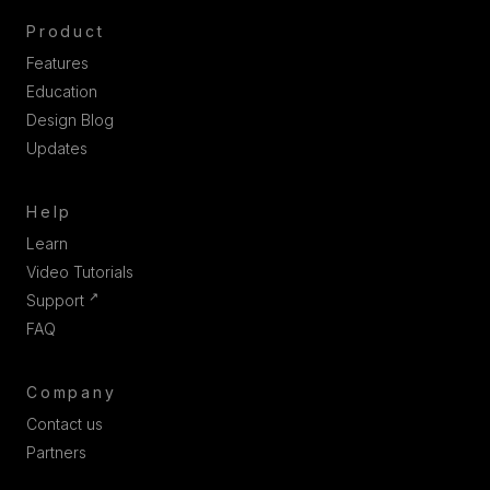
Product
Features
Education
Design Blog
Updates
Help
Learn
Video Tutorials
↗
Support
FAQ
Company
Contact us
Partners