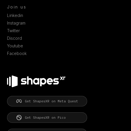
Join us
Linkedin
Instagram
Twitter
Discord
Youtube
Facebook
Get ShapesXR on Meta Quest
Get ShapesXR on Pico