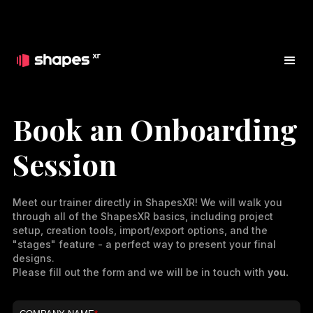
Book an Onboarding
Session
Meet our trainer directly in ShapesXR! We will walk you
through all of the ShapesXR basics, including project
setup, creation tools, import/export options, and the
"stages" feature - a perfect way to present your final
designs.
Please fill out the form and we will be in touch with
you.