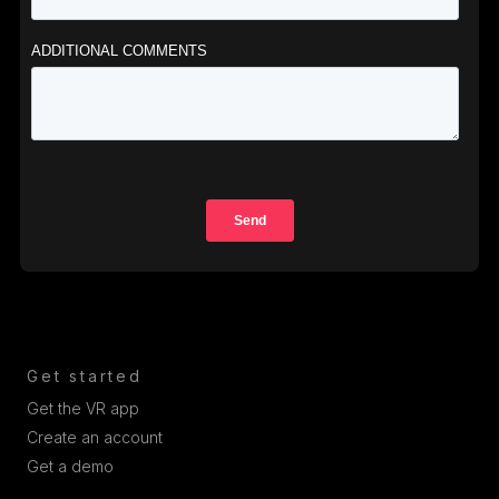
Get started
Get the VR app
Create an account
Get a demo