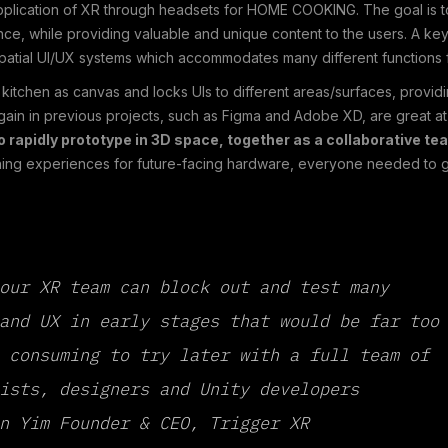
application of XR through headsets for HOME COOKING. The goal is t
e, while providing valuable and unique content to the users. A key
patial UI/UX systems which accommodates many different functions f
kitchen as canvas and locks UIs to different areas/surfaces, provi
gain in previous projects, such as Figma and Adobe XD, are great at
o rapidly prototype in 3D space, together as a collaborative te
gning experiences for future-facing hardware, everyone needed to get
our XR team can block out and test many
and UX in early stages that would be far too
 consuming to try later with a full team of
ists, designers and Unity developers
n Yim Founder & CEO, Trigger XR