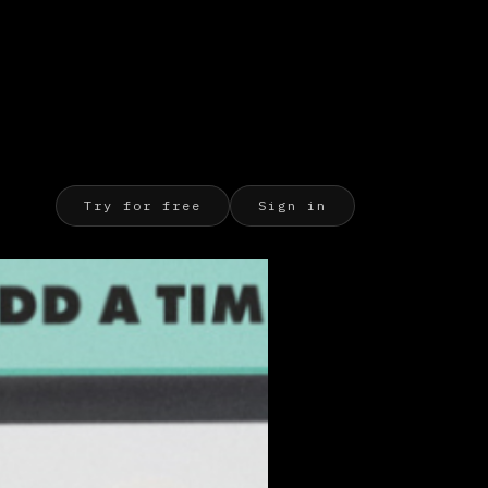
Try for free
Sign in