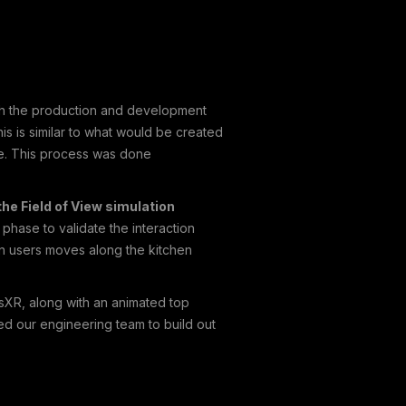
ith the production and development
s is similar to what would be created
ce. This process was done
he Field of View simulation
phase to validate the interaction
en users moves along the kitchen
esXR, along with an animated top
d our engineering team to build out