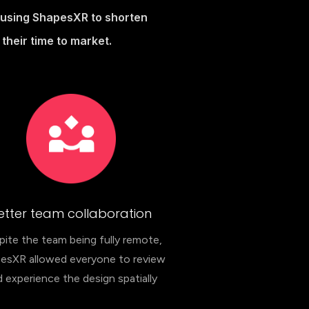
h using ShapesXR to shorten
their time to market.
etter team collaboration
ite the team being fully remote,
esXR allowed everyone to review
 experience the design spatially