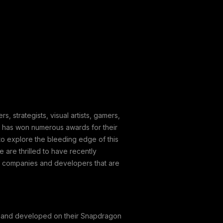
 strategists, visual artists, gamers,
y has won numerous awards for their
o explore the bleeding edge of this
 are thrilled to have recently
e companies and developers that are
c. and developed on their Snapdragon