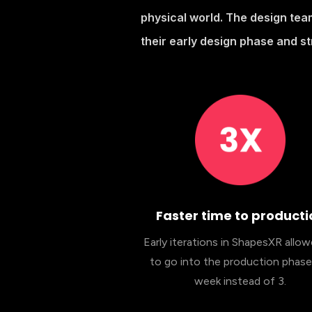
physical world. The design tea
their early design phase and s
Faster time to producti
Early iterations in ShapesXR allo
to go into the production phase 
week instead of 3.