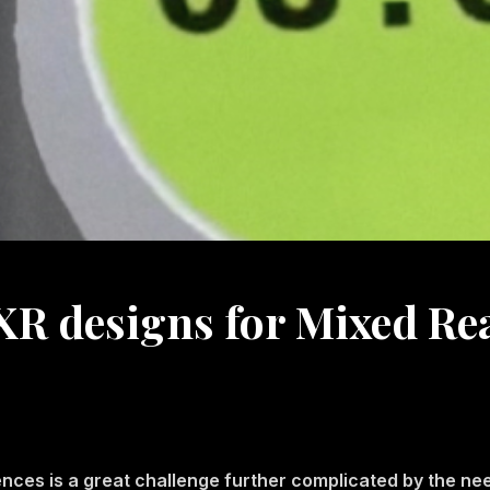
R designs for Mixed Rea
ences is a great challenge further complicated by the nee