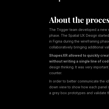
About the proce
The Trigger team developed a new sp
phase. The Spatial UX Design started
in Figma during the wireframing phas
collaboratively bringing additional v
ShapesXR allowed to quickly create
without writing a single line of co
design thinking. It was very importa
counter.
In order to better communicate the i
down view to show how each panel sh
a grey box prototypes and validate th