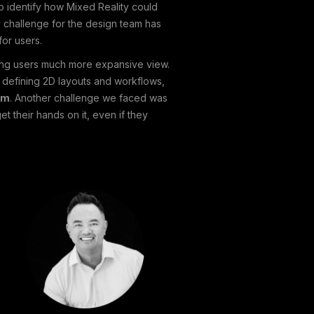
o identify how Mixed Reality could
 challenge for the design team has
or users.
ding users much more expansive view.
 defining 2D layouts and workflows,
am
. Another challenge we faced was
 their hands on it, even if they