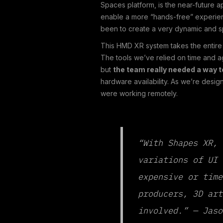
Spaces platform, is the near-future 
enable a more “hands-free” experienc
been to create a very dynamic and s
This HMD XR system takes the entire 
The tools we’ve relied on time and a
but
the team really needed a way t
hardware availability. As we’re desi
were working remotely.
“With Shapes XR, 
variations of UI 
expensive or time
producers, 3D art
involved.” — Jaso