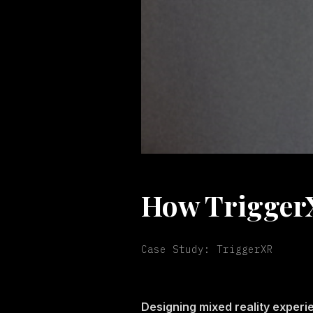
How TriggerX
Case Study: TriggerXR
Designing mixed reality experi