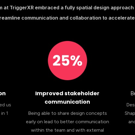
m at TriggerXR embraced a fully spatial design approac
treamline communication and collaboration to accelerate 
on
Improved stakeholder
B
communication
wed us
Desp
in 1
Being able to share design concepts
Shap
early on lead to better communication
and
within the team and with external