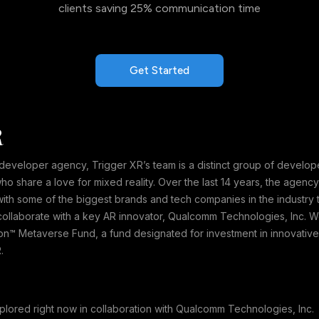
clients saving 25% communication time
Get Started
R
veloper agency, Trigger XR’s team is a distinct group of developers,
 share a love for mixed reality. Over the last 14 years, the agenc
th some of the biggest brands and tech companies in the industry t
collaborate with a key AR innovator, Qualcomm Technologies, Inc. We
n™ Metaverse Fund, a fund designated for investment in innovativ
.
plored right now in collaboration with Qualcomm Technologies, In