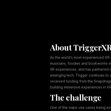
About TriggerX
As the world’s most experienced XR de
musicians, foodies and bookworms who
AR experiences, and has partnered wi
emerging tech. Trigger continues to 
received funding from the Snapdrago
building immersive experiences in XR
The challenge
One of the major use cases being ex