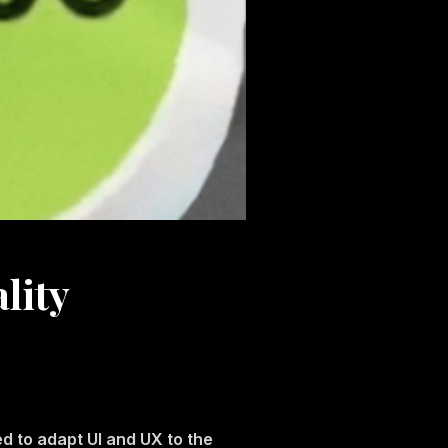
lity
d to adapt UI and UX to the