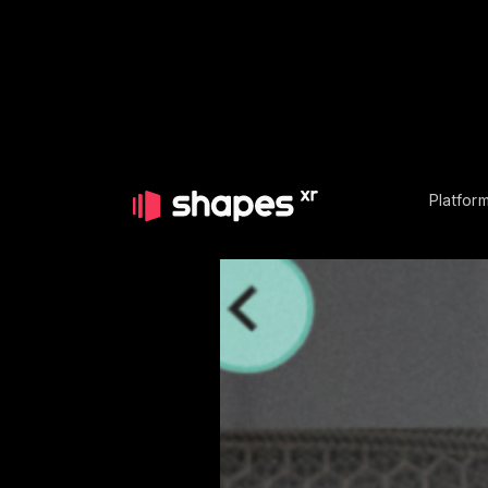
Platfor