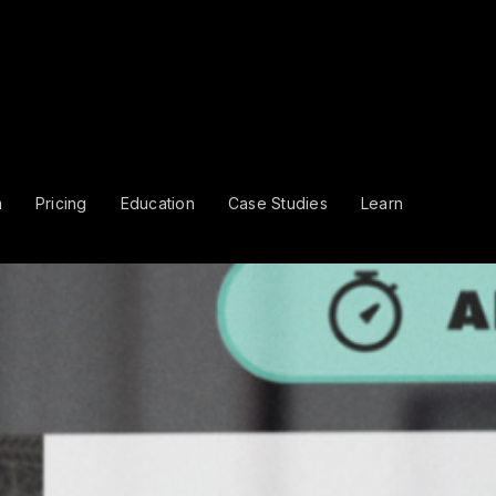
m
Pricing
Education
Case Studies
Learn