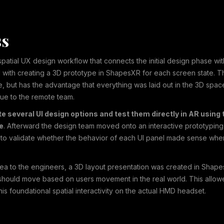
ss
atial UX design workflow that connects the initial design phase w
 with creating a 3D prototype in ShapesXR for each screen state. Thi
e, but has the advantage that everything was laid out in the 3D spa
alue to the remote team.
 several UI design options and test them directly in AR using t
de
. Afterward the design team moved onto an interactive prototyping 
nt to validate whether the behavior of each UI panel made sense wh
dea to the engineers, a 3D layout presentation was created in Shap
ould move based on users movement in the real world. This allowe
is foundational spatial interactivity on the actual HMD headset.