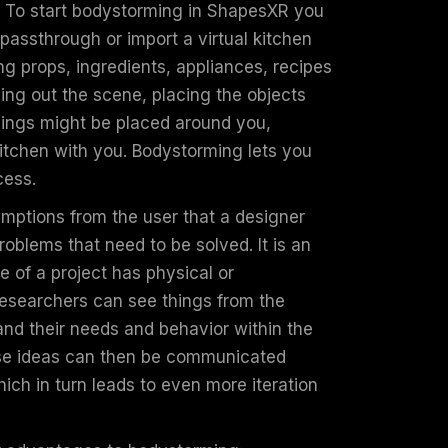
 To start bodystorming in ShapesXR you
 passthrough or import a virtual kitchen
g props, ingredients, appliances, recipes
ing out the scene, placing the objects
things might be placed around you,
kitchen with you. Bodystorming lets you
ocess.
mptions from the user that a designer
roblems that need to be solved. It is an
e of a project has physical or
researchers can see things from the
and their needs and behavior within the
ose ideas can then be communicated
ich in turn leads to even more iteration