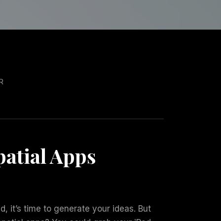
R
atial Apps
d, it’s time to generate your ideas. But