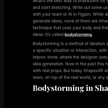
what’s the best way to brainstorm for 
and start sketching. Write out some us
with your team or AI in Figjam. While 
generate ideas, none of them are inhere
technique that uses your body and the
ideas: it’s called
bodystorming
.
Bodystorming is a method of ideation 
a specific situation or interaction, with 
improv show, where the designer uses
idea generation. Now in the past this h
with real props. But today ShapesXR al
team, on top of the real world, or any
Bodystorming in Sh