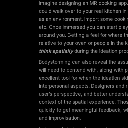
Imagine designing an MR cooking app.
could walk over to your real kitchen in
as an environment. Import some cookin
etc. Once immersed you can start play
around you. Getting a feel for where 
relative to your oven or people in the 
think spatially
during the ideation pr
Bodystorming can also reveal the assu
will need to contend with, along with p
excellent tool for when the ideation sid
interpersonal aspects. Designers and 
user’s perspective, and better underst
context of the spatial experience. Th
quickly to get meaningful feedback, wh
and improvisation.