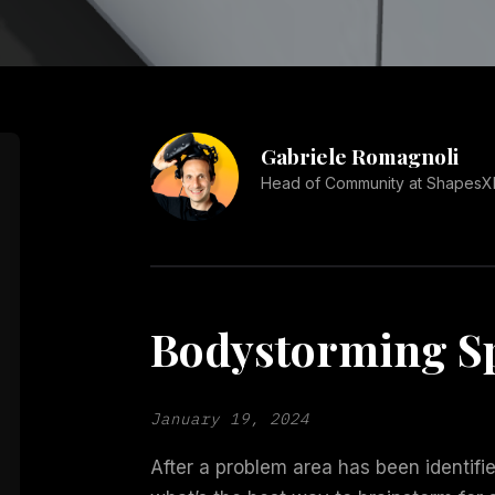
Gabriele Romagnoli
Head of Community at ShapesX
Bodystorming Sp
January 19, 2024
After a problem area has been identifie