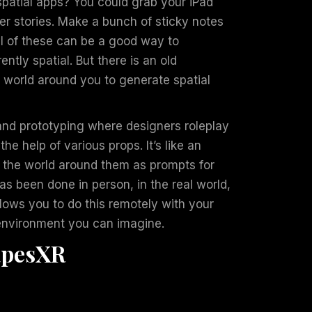
spatial apps? You could grab your iPad
er stories. Make a bunch of sticky notes
all of these can be a good way to
ntly spatial. But there is an old
 world around you to generate spatial
and prototyping where designers roleplay
the help of various props. It’s like an
 the world around them as prompts for
as been done in person, in the real world,
lows you to do this remotely with your
 environment you can imagine.
apesXR