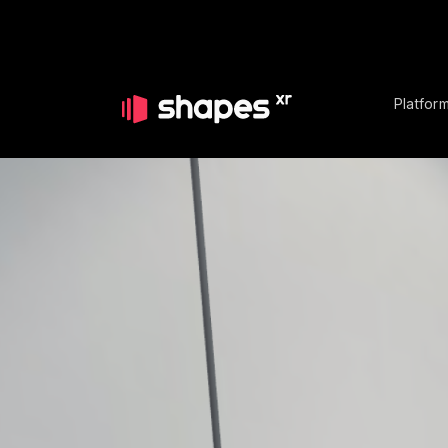
Platfor