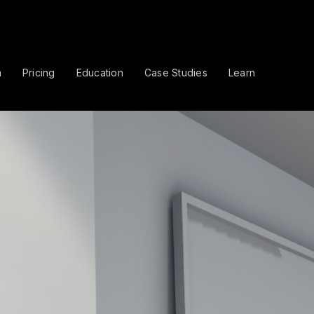
m
Pricing
Education
Case Studies
Learn