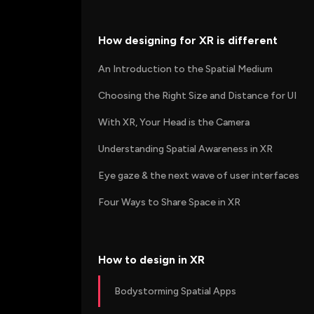
How designing for XR is different
An Introduction to the Spatial Medium
Choosing the Right Size and Distance for UI
With XR, Your Head is the Camera
Understanding Spatial Awareness in XR
Eye gaze & the next wave of user interfaces
Four Ways to Share Space in XR
How to design in XR
Bodystorming Spatial Apps