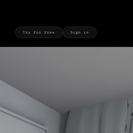
Try for free
Sign in