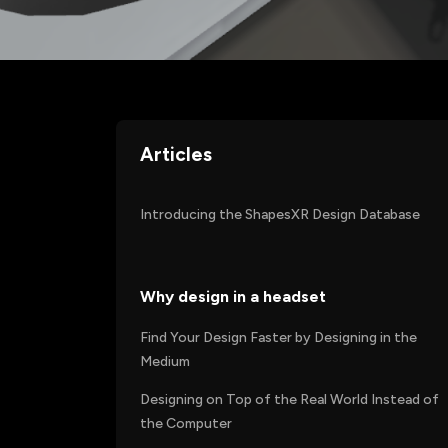
Articles
Introducing the ShapesXR Design Database
Why design in a headset
Find Your Design Faster by Designing in the
Medium
Designing on Top of the Real World Instead of
the Computer